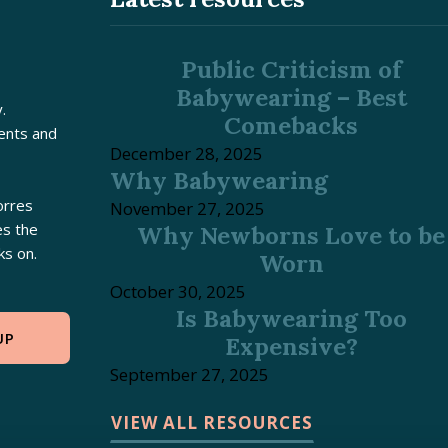
Public Criticism of
Babywearing – Best
.
Comebacks
rents and
December 28, 2025
Why Babywearing
orres
November 27, 2025
es the
Why Newborns Love to be
ks on.
Worn
October 30, 2025
Is Babywearing Too
UP
Expensive?
September 27, 2025
VIEW ALL RESOURCES