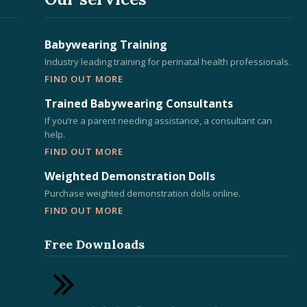
Babywearing Training
Industry leading training for perinatal health professionals.
FIND OUT MORE
Trained Babywearing Consultants
If you’re a parent needing assistance, a consultant can
help.
FIND OUT MORE
Weighted Demonstration Dolls
Purchase weighted demonstration dolls online.
FIND OUT MORE
Free Downloads