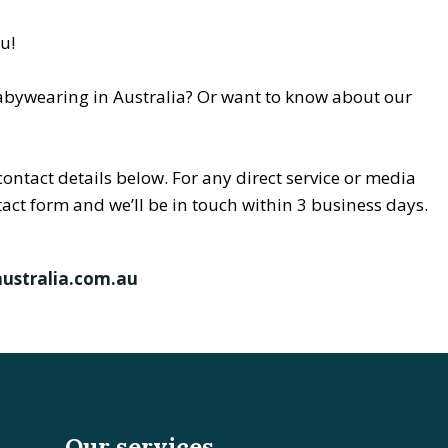
ou!
abywearing in Australia? Or want to know about our
contact details below. For any direct service or media
ntact form and we’ll be in touch within 3 business days.
ustralia.com.au
Our services