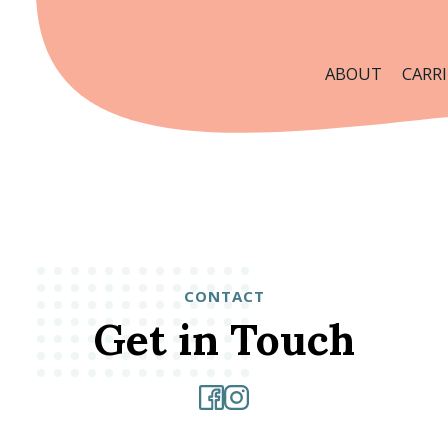
ABOUT
CARRI
CONTACT
Get in Touch