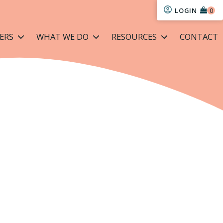
LOGIN
ERS
WHAT WE DO
RESOURCES
CONTACT