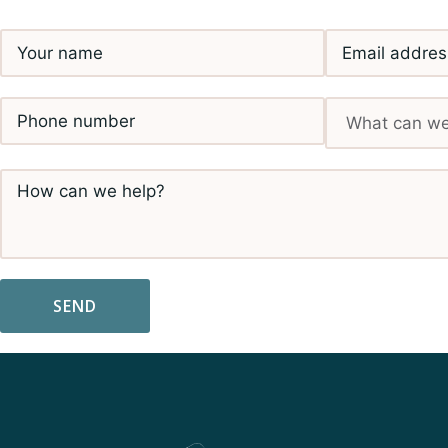
SEND
Alternative: