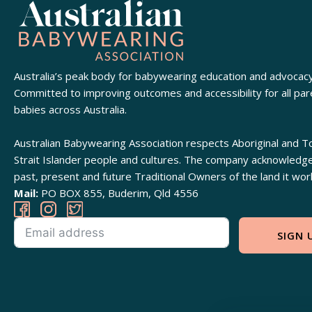
Australia’s peak body for babywearing education and advocacy
Committed to improving outcomes and accessibility for all pa
babies across Australia.
Australian Babywearing Association respects Aboriginal and T
Strait Islander people and cultures. The company acknowledg
past, present and future Traditional Owners of the land it wor
Mail:
PO BOX 855, Buderim, Qld 4556
SIGN 
Alternative: