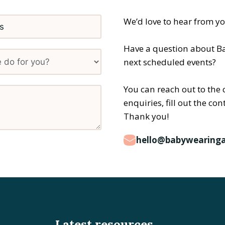
We’d love to hear from y
Have a question about B
next scheduled events?
You can reach out to the 
enquiries, fill out the co
Thank you!
hello@babywearinga
Latest resources