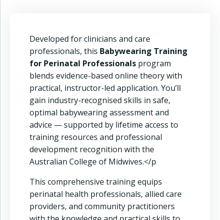
Developed for clinicians and care
professionals, this
Babywearing Training
for Perinatal Professionals
program
blends evidence-based online theory with
practical, instructor-led application. You’ll
gain industry-recognised skills in safe,
optimal babywearing assessment and
advice — supported by lifetime access to
training resources and professional
development recognition with the
Australian College of Midwives.</p
This comprehensive training equips
perinatal health professionals, allied care
providers, and community practitioners
with the knowledge and practical skills to