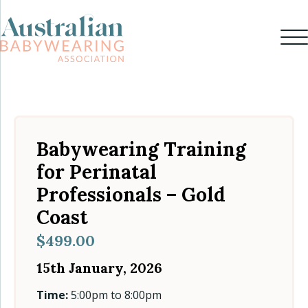
Babywearing Training
for Perinatal
Professionals – Gold
Coast
$
499.00
15th January, 2026
Time:
5:00pm to 8:00pm