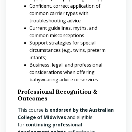
Confident, correct application of
common carrier types with
troubleshooting advice
Current guidelines, myths, and
common misconceptions
Support strategies for special
circumstances (e.g., twins, preterm
infants)
Business, legal, and professional
considerations when offering
babywearing advice or services
Professional Recognition &
Outcomes
This course is
endorsed by the Australian
College of Midwives
and eligible
for
continuing professional
development points
, reflecting its