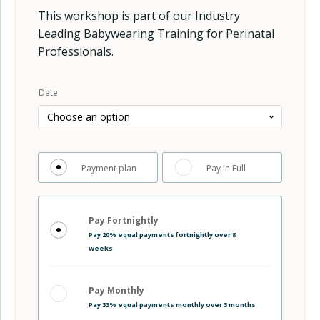
This workshop is part of our Industry
Leading Babywearing Training for Perinatal
Professionals.
Alternative:
Date
Choose
Payment plan
Pay in Full
your
Choose
payment
your
option
Pay Fortnightly
payment
Pay 20% equal payments fortnightly over 8
plan
weeks
Pay Monthly
Pay 33% equal payments monthly over 3 months