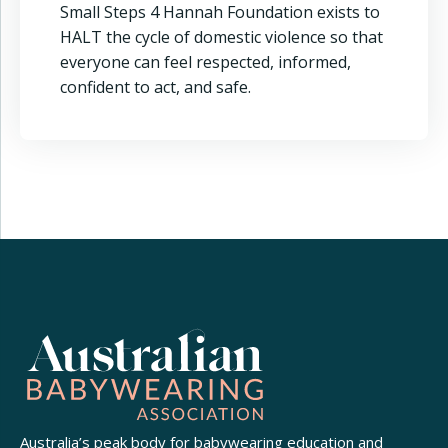
Small Steps 4 Hannah Foundation exists to
HALT the cycle of domestic violence so that
everyone can feel respected, informed,
confident to act, and safe.
Australia’s peak body for babywearing education and