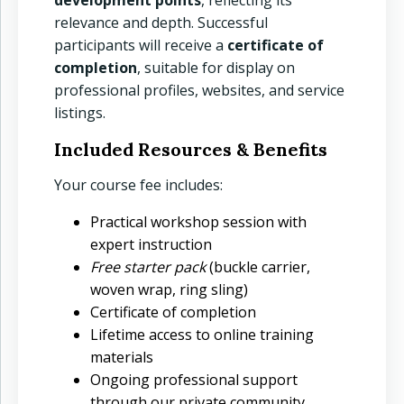
relevance and depth. Successful
menu
participants will receive a
certificate of
menu
completion
, suitable for display on
professional profiles, websites, and service
menu
listings.
Included Resources & Benefits
Your course fee includes:
Practical workshop session with
expert instruction
Free starter pack
(buckle carrier,
woven wrap, ring sling)
Certificate of completion
Lifetime access to online training
materials
Ongoing professional support
through our private community