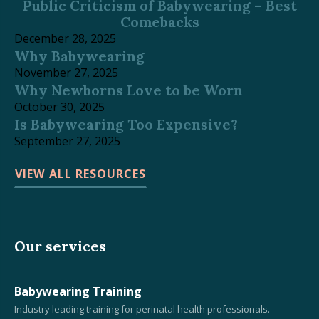
Public Criticism of Babywearing – Best
Comebacks
December 28, 2025
Why Babywearing
November 27, 2025
Why Newborns Love to be Worn
October 30, 2025
Is Babywearing Too Expensive?
September 27, 2025
VIEW ALL RESOURCES
Our services
Babywearing Training
Industry leading training for perinatal health professionals.