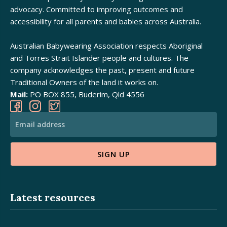
advocacy. Committed to improving outcomes and
accessibility for all parents and babies across Australia.
Australian Babywearing Association respects Aboriginal
and Torres Strait Islander people and cultures. The
company acknowledges the past, present and future
Traditional Owners of the land it works on.
Mail:
PO BOX 855, Buderim, Qld 4556
SIGN UP
Alternative:
Latest resources