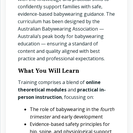
confidently support families with safe,
evidence-based babywearing guidance. The
curriculum has been designed by the
Australian Babywearing Association —
Australia’s peak body for babywearing
education — ensuring a standard of
content and quality aligned with best
practice and professional expectations.
What You Will Learn
Training comprises a blend of
online
theoretical modules
and
practical in-
person instruction
, focussing on:
The role of babywearing in the
fourth
trimester
and early development
Evidence-based safety principles for
hip, spine, and physiological support