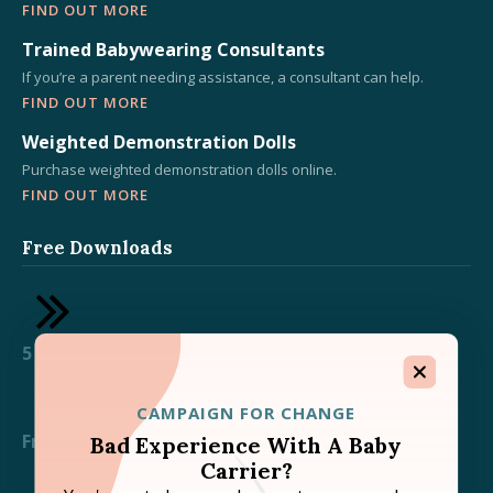
FIND OUT MORE
Trained Babywearing Consultants
If you’re a parent needing assistance, a consultant can help.
FIND OUT MORE
Weighted Demonstration Dolls
Purchase weighted demonstration dolls online.
FIND OUT MORE
Free Downloads
5 Essential Tips for Babywearing Success
CAMPAIGN FOR CHANGE
Free TICKS Babywearing Safety Downloads
Bad Experience With A Baby
Carrier?