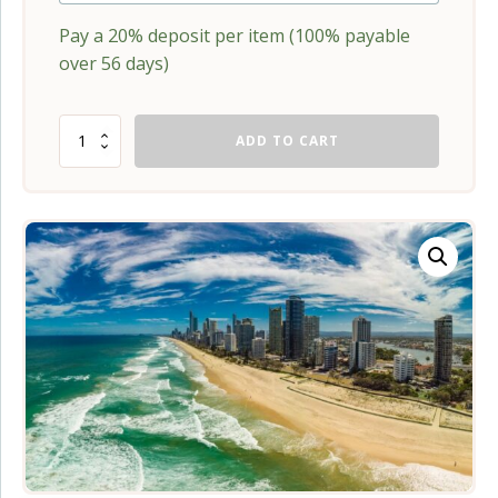
Pay a
20%
deposit per item (100% payable
over 56 days)
Babywearing
ADD TO CART
Training
for
Perinatal
Professionals
-
Gold
Coast
quantity