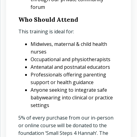
forum
Who Should Attend
This training is ideal for:
Midwives, maternal & child health
nurses
Occupational and physiotherapists
Antenatal and postnatal educators
Professionals offering parenting
support or health guidance
Anyone seeking to integrate safe
babywearing into clinical or practice
settings
5% of every purchase from our in-person
or online course will be donated to the
foundation ‘Small Steps 4 Hannah’. The