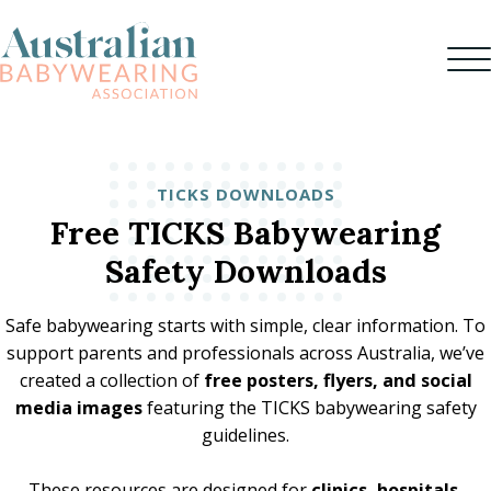
TICKS DOWNLOADS
Free TICKS Babywearing
Safety Downloads
Safe babywearing starts with simple, clear information. To
support parents and professionals across Australia, we’ve
created a collection of
free posters, flyers, and social
media images
featuring the TICKS babywearing safety
guidelines.
These resources are designed for
clinics, hospitals,