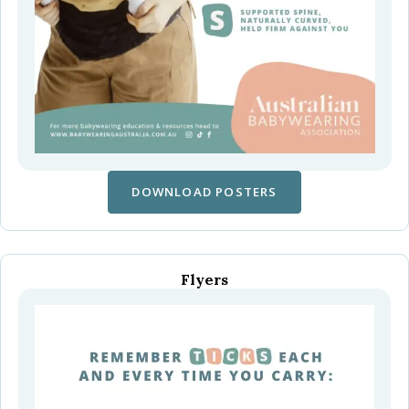
DOWNLOAD POSTERS
Flyers