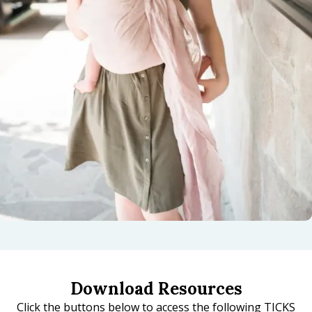
Download Resources
Click the buttons below to access the following TICKS