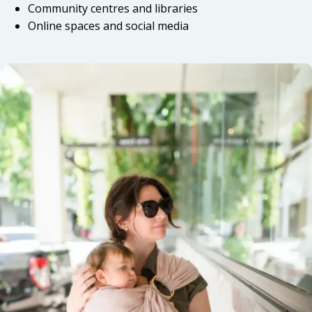
Community centres and libraries
Online spaces and social media