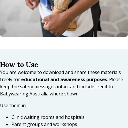
How to Use
You are welcome to download and share these materials
freely for
educational and awareness purposes
. Please
keep the safety messages intact and include credit to
Babywearing Australia where shown.
Use them in:
Clinic waiting rooms and hospitals
Parent groups and workshops