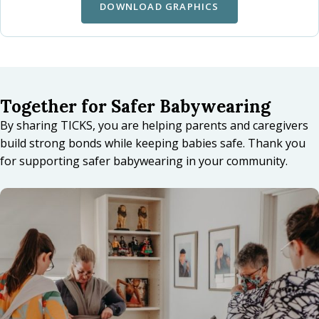
DOWNLOAD GRAPHICS
Together for Safer Babywearing
By sharing TICKS, you are helping parents and caregivers
build strong bonds while keeping babies safe. Thank you
for supporting safer babywearing in your community.