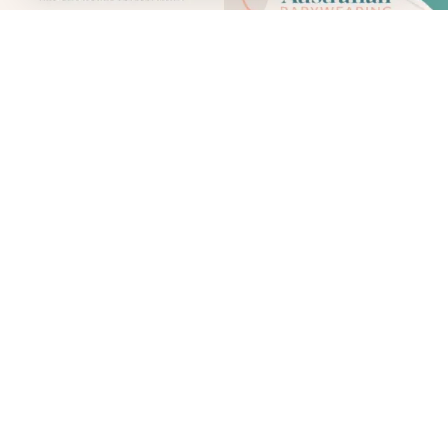
Babywearing is not only a practical way to care for your
baby - it’s also a deeply human one. Carrying your baby
supports their physical and emotional development,
strengthens connection, and helps families respond to
their babies’ needs with confidence and closeness.
To help normalise, encourage and promote
safe