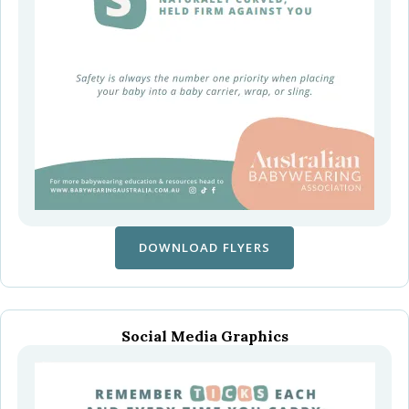
DOWNLOAD FLYERS
Social Media Graphics