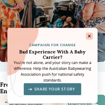
CAMPAIGN FOR CHANGE
Bad Experience With A Baby
Carrier?
You're not alone, and your story can make a
difference. Help the Australian Babywearing
Association push for national safety
standards.
Free Community Babywearing
SHARE YOUR STORY
Encouragement Cards