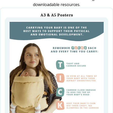
downloadable resources.
A3 & A5 Posters
menu
menu
menu