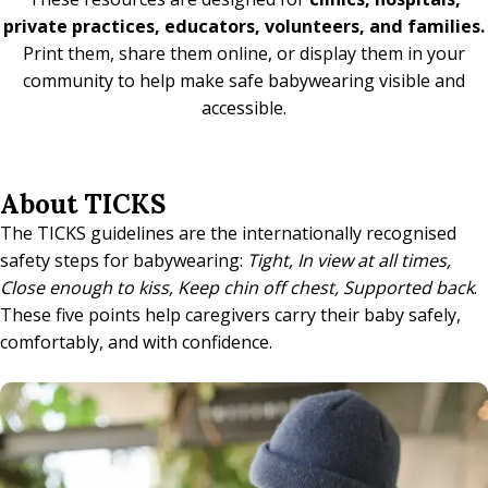
private practices, educators, volunteers, and families.
Print them, share them online, or display them in your
community to help make safe babywearing visible and
accessible.
About TICKS
The TICKS guidelines are the internationally recognised
safety steps for babywearing:
Tight, In view at all times,
Close enough to kiss, Keep chin off chest, Supported back
.
These five points help caregivers carry their baby safely,
comfortably, and with confidence.