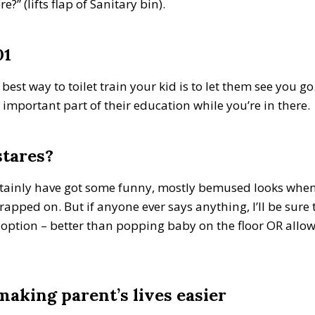
” (lifts flap of Sanitary bin).
01
est way to toilet train your kid is to let them see you go. 
 important part of their education while you’re in there.
stares?
certainly have got some funny, mostly bemused looks whe
strapped on. But if anyone ever says anything, I’ll be sure
c option – better than popping baby on the floor OR all
 making parent’s lives easier