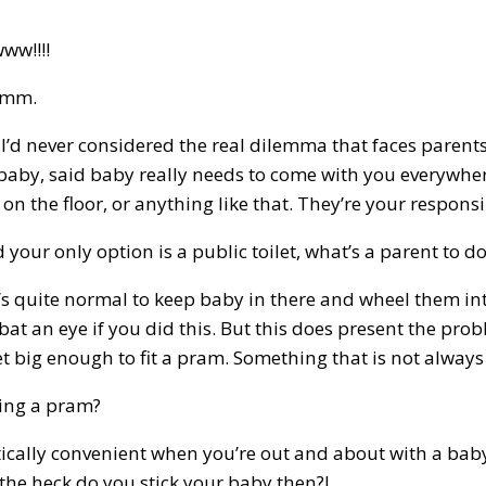
ww!!!!
mmm.
’d never considered the real dilemma that faces parents
 baby, said baby really needs to come with you everywhere
t on the floor, or anything like that. They’re your respons
your only option is a public toilet, what’s a parent to d
it’s quite normal to keep baby in there and wheel them i
at an eye if you did this. But this does present the prob
et big enough to fit a pram. Something that is not always
sing a pram?
tically convenient when you’re out and about with a baby 
 the heck do you stick your baby then?!