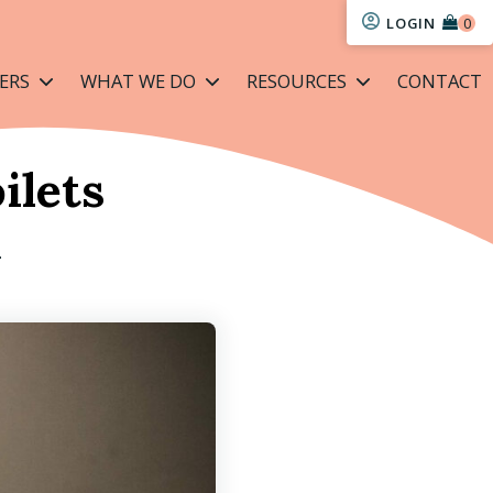
LOGIN
ERS
WHAT WE DO
RESOURCES
CONTACT
ilets
L