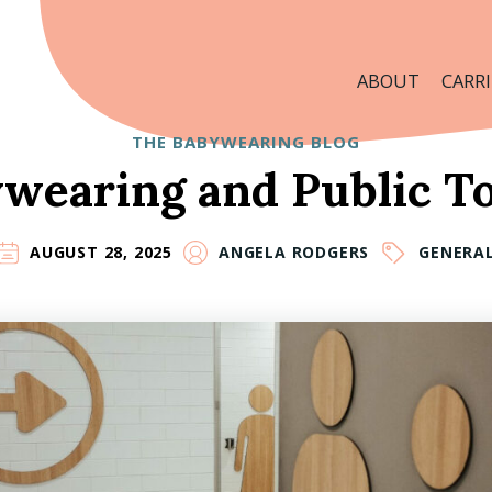
ABOUT
CARRI
THE BABYWEARING BLOG
wearing and Public To
AUGUST 28, 2025
ANGELA RODGERS
GENERA