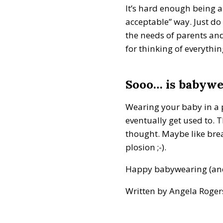
It’s hard enough being a
acceptable” way. Just d
the needs of parents and
for thinking of everythi
Sooo… is babywea
Wearing your baby in a pu
eventually get used to. T
thought. Maybe like bre
plosion ;-).
Happy babywearing (and w
Written by Angela Roge