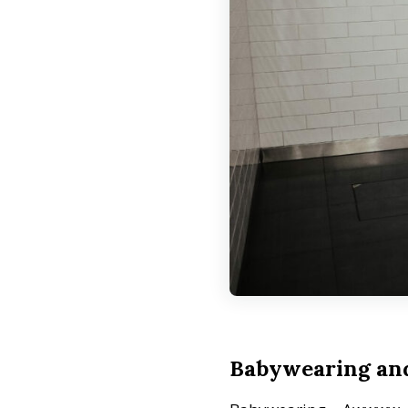
Babywearing and