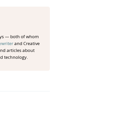
oys — both of whom
ywriter
and Creative
and articles about
nd technology.