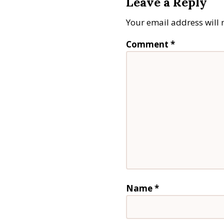
Leave a Reply
Your email address will 
Comment
*
Name
*