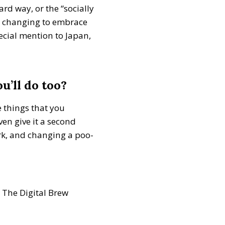
rd way, or the “socially
ep changing to embrace
ecial mention to Japan,
u’ll do too?
e things that you
ven give it a second
rk, and changing a poo-
The Digital Brew