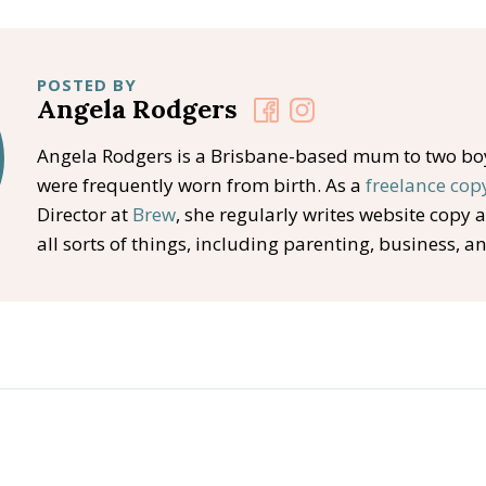
POSTED BY
Angela Rodgers
Angela Rodgers is a Brisbane-based mum to two b
were frequently worn from birth. As a
freelance cop
Director at
Brew
, she regularly writes website copy 
all sorts of things, including parenting, business, a