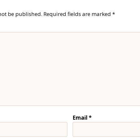
not be published.
Required fields are marked
*
Email
*