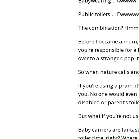
Babywearing… Awwww.
Public toilets…. Ewwwww
The combination? Hm
Before I became a mum, I
you’re responsible for a
over to a stranger, pop i
So when nature calls and 
If you’re using a pram, 
you. No one would even b
disabled or parent’s toil
But what if you’re not u
Baby carriers are fantas
toilet time, right? Where