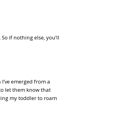
So if nothing else, you’ll
n I’ve emerged from a
 to let them know that
owing my toddler to roam