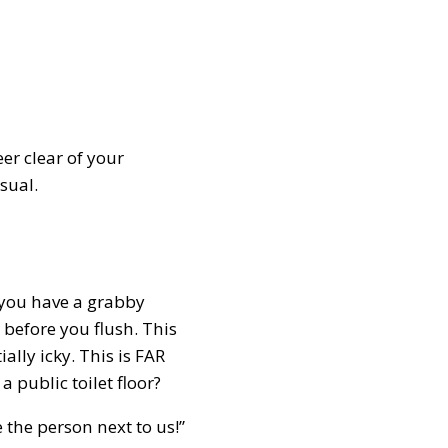
er clear of your
usual.
f you have a grabby
d before you flush. This
lly icky. This is FAR
 public toilet floor?
the person next to us!”