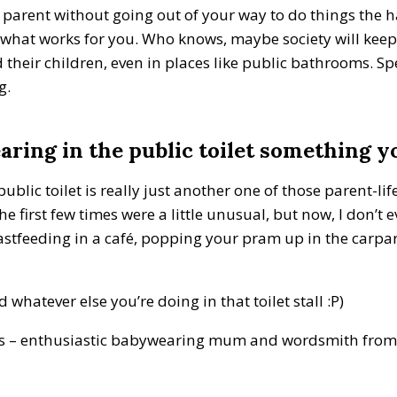
 parent without going out of your way to do things the ha
o what works for you. Who knows, maybe society will ke
 their children, even in places like public bathrooms. Sp
ng.
ring in the public toilet something yo
blic toilet is really just another one of those parent-lif
he first few times were a little unusual, but now, I don’t e
astfeeding in a café, popping your pram up in the carpa
hatever else you’re doing in that toilet stall :P)
rs – enthusiastic babywearing mum and wordsmith from 