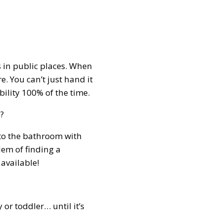
 in public places. When
. You can’t just hand it
ibility 100% of the time.
o?
nto the bathroom with
lem of finding a
 available!
or toddler… until it’s