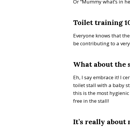
Or “Mummy what’s in here?
Toilet training 1
Everyone knows that the b
be contributing to a very
What about the 
Eh, I say embrace it! I 
toilet stall with a baby 
this is the most hygieni
free in the stall!
It’s really about