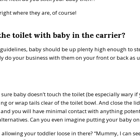
right where they are, of course!
he toilet with baby in the carrier?
S guidelines, baby should be up plenty high enough to ste
mply do your business with them on your front or back as 
 sure baby doesn’t touch the toilet (be especially wary i
g or wrap tails clear of the toilet bowl. And close the li
 and you will have minimal contact with anything potentia
lternatives. Can you even imagine putting your baby on a
llowing your toddler loose in there? “Mummy, I can see 