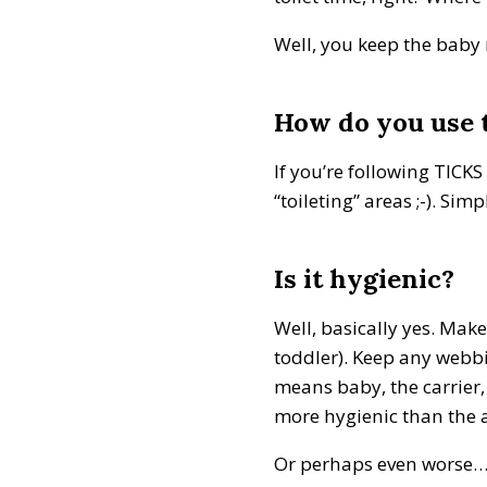
Well, you keep the baby 
How do you use t
If you’re following TICK
“toileting” areas ;-). Si
Is it hygienic?
Well, basically yes. Make
toddler). Keep any webbin
means baby, the carrier,
more hygienic than the a
Or perhaps even worse… a