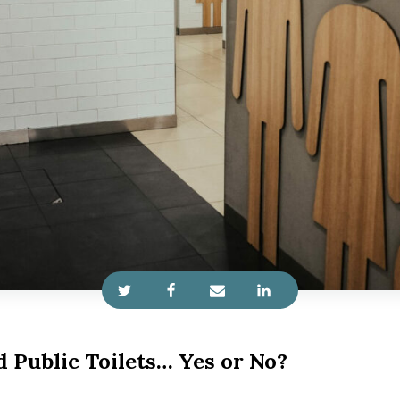
 Public Toilets… Yes or No?